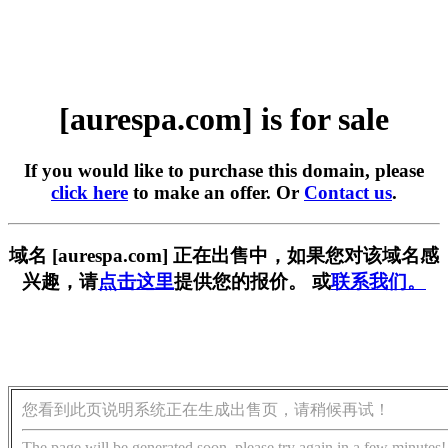
[aurespa.com] is for sale
If you would like to purchase this domain, please
click here
to make an offer. Or
Contact us
.
域名 [aurespa.com] 正在出售中，如果您对该域名感
兴趣，请
点击这里
提供您的报价。 或
联系我们。
您看到此页说明系统正在生成出售页，请稍候再试！
The page will be generated soon, please try again in a few minutes!