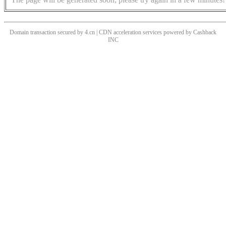
Domain transaction secured by 4.cn | CDN acceleration services powered by
Cashback
INC